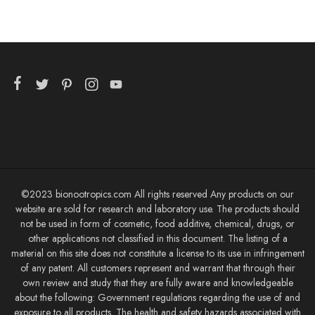
©2023 bionootropics.com All rights reserved Any products on our
website are sold for research and laboratory use. The products should
not be used in form of cosmetic, food additive, chemical, drugs, or
other applications not classified in this document. The listing of a
material on this site does not constitute a license to its use in infringement
of any patent. All customers represent and warrant that through their
own review and study that they are fully aware and knowledgeable
about the following: Government regulations regarding the use of and
exposure to all products. The health and safety hazards associated with