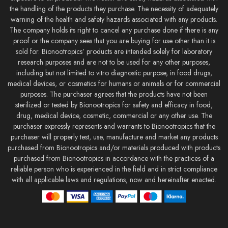
the handling of the products they purchase. The necessity of adequately
warning of the health and safety hazards associated with any products.
The company holds its right to cancel any purchase done if there is any
proof or the company sees that you are buying for use other than it is
sold for. Bionootropics’ products are intended solely for laboratory
research purposes and are not to be used for any other purposes,
including but not limited to vitro diagnostic purpose, in food drugs,
medical devices, or cosmetics for humans or animals or for commercial
purposes. The purchaser agrees that the products have not been
sterilized or tested by Bionootropics for safety and efficacy in food,
drug, medical device, cosmetic, commercial or any other use. The
purchaser expressly represents and warrants to Bionootropics that the
purchaser will properly test, use, manufacture and market any products
purchased from Bionootropics and/or materials produced with products
purchased from Bionootropics in accordance with the practices of a
reliable person who is experienced in the field and in strict compliance
with all applicable laws and regulations, now and hereinafter enacted.