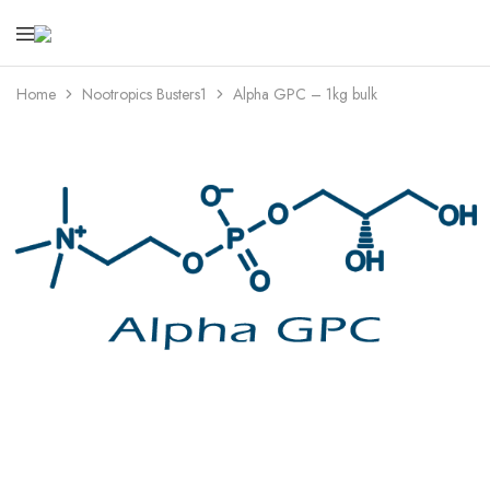
bionootropics.com
Your
Place
For
Home
Nootropics Busters1
Alpha GPC – 1kg bulk
Nootropics..