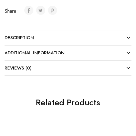
Share:
DESCRIPTION
ADDITIONAL INFORMATION
REVIEWS (0)
Related Products