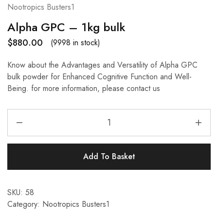
Nootropics Busters1
Alpha GPC – 1kg bulk
$
880.00
(9998 in stock)
Know about the Advantages and Versatility of Alpha GPC
bulk powder for Enhanced Cognitive Function and Well-
Being. for more information, please contact us
Add To Basket
SKU:
58
Category:
Nootropics Busters1