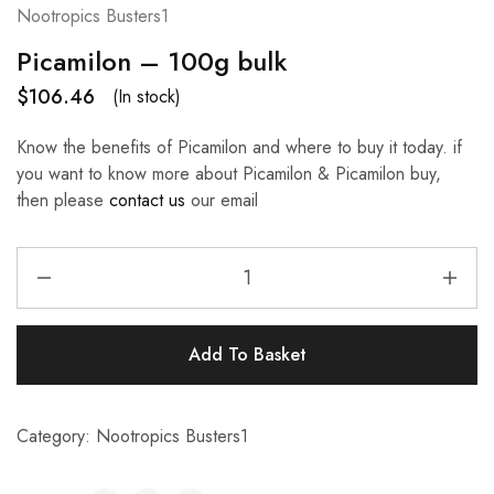
Nootropics Busters1
Picamilon – 100g bulk
$
106.46
(In stock)
Know the benefits of Picamilon and where to buy it today. if
you want to know more about Picamilon & Picamilon buy,
then please
contact us
our email
Add To Basket
Category:
Nootropics Busters1