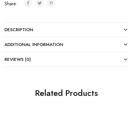
Share:
DESCRIPTION
ADDITIONAL INFORMATION
REVIEWS (0)
Related Products