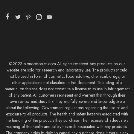
©2023 bionootropics.com All rights reserved Any products on our
website are sold for research and laboratory use. The products should
not be used in form of cosmetic, food additive, chemical, drugs, or
other applications not classified in this document. The listing of a
material on this site does not constitute a license to its use in infringement
of any patent. All customers represent and warrant that through their
own review and study that they are fully aware and knowledgeable
about the following: Government regulations regarding the use of and
exposure to all products. The health and safety hazards associated with
the handling of the products they purchase. The necessity of adequately
warning of the health and safety hazards associated with any products.
The company holds its right to cancel any purchase done if there is any