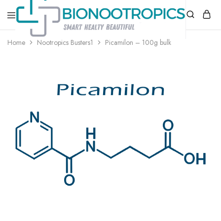
bionootropics.com
Your
Home
Nootropics Busters1
Picamilon – 100g bulk
Place
For
Nootropics..