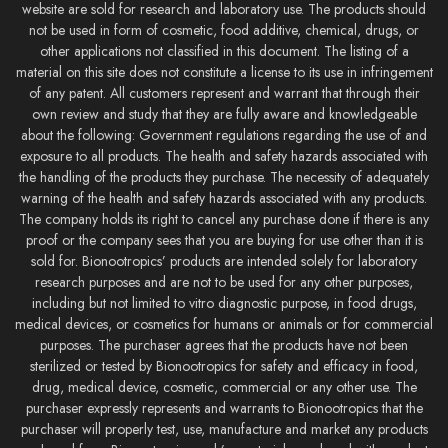
website are sold for research and laboratory use. The products should
not be used in form of cosmetic, food additive, chemical, drugs, or
other applications not classified in this document. The listing of a
material on this site does not constitute a license to its use in infringement
of any patent. All customers represent and warrant that through their
own review and study that they are fully aware and knowledgeable
about the following: Government regulations regarding the use of and
exposure to all products. The health and safety hazards associated with
the handling of the products they purchase. The necessity of adequately
warning of the health and safety hazards associated with any products.
The company holds its right to cancel any purchase done if there is any
proof or the company sees that you are buying for use other than it is
sold for. Bionootropics’ products are intended solely for laboratory
research purposes and are not to be used for any other purposes,
including but not limited to vitro diagnostic purpose, in food drugs,
medical devices, or cosmetics for humans or animals or for commercial
purposes. The purchaser agrees that the products have not been
sterilized or tested by Bionootropics for safety and efficacy in food,
drug, medical device, cosmetic, commercial or any other use. The
purchaser expressly represents and warrants to Bionootropics that the
purchaser will properly test, use, manufacture and market any products