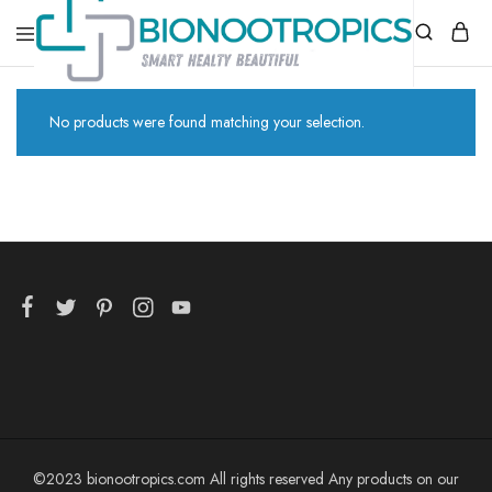
bionootropics.com
Your
Place
No products were found matching your selection.
For
Nootropics..
©2023 bionootropics.com All rights reserved Any products on our