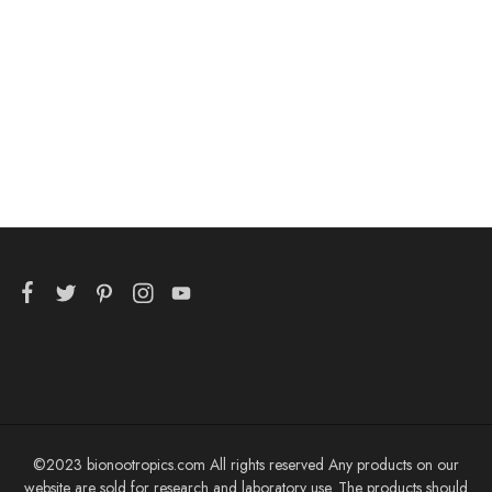
Tauroursodeoxycholic
Acid 25g
$
64.99
©2023 bionootropics.com All rights reserved Any products on our
website are sold for research and laboratory use. The products should