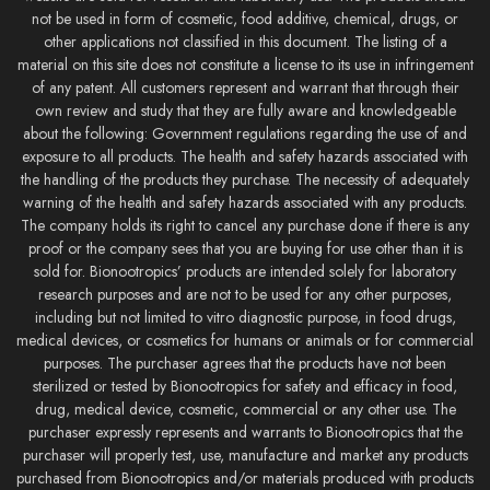
not be used in form of cosmetic, food additive, chemical, drugs, or
other applications not classified in this document. The listing of a
material on this site does not constitute a license to its use in infringement
of any patent. All customers represent and warrant that through their
own review and study that they are fully aware and knowledgeable
about the following: Government regulations regarding the use of and
exposure to all products. The health and safety hazards associated with
the handling of the products they purchase. The necessity of adequately
warning of the health and safety hazards associated with any products.
The company holds its right to cancel any purchase done if there is any
proof or the company sees that you are buying for use other than it is
sold for. Bionootropics’ products are intended solely for laboratory
research purposes and are not to be used for any other purposes,
including but not limited to vitro diagnostic purpose, in food drugs,
medical devices, or cosmetics for humans or animals or for commercial
purposes. The purchaser agrees that the products have not been
sterilized or tested by Bionootropics for safety and efficacy in food,
drug, medical device, cosmetic, commercial or any other use. The
purchaser expressly represents and warrants to Bionootropics that the
purchaser will properly test, use, manufacture and market any products
purchased from Bionootropics and/or materials produced with products