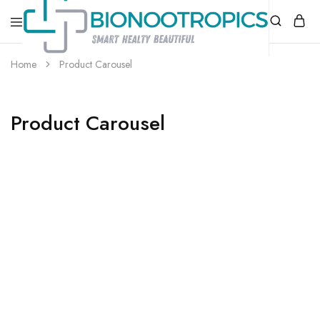
bionootropics.com
Your
Home
Product Carousel
Place
For
Nootropics..
Product Carousel