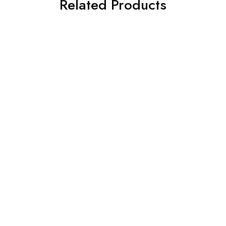
Related Products
Alpha GPC – 1kg bulk
Astaxanthin Powder- 100g
$
880.00
bulk
$
76.99