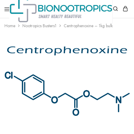
bionootropics.com
Your
Home
Nootropics Busters1
Centrophenoxine – 1kg bulk
Place
For
Nootropics..