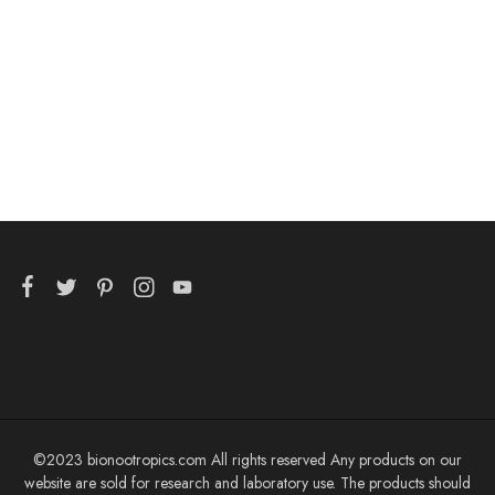
bulk
$
99.99
©2023 bionootropics.com All rights reserved Any products on our
website are sold for research and laboratory use. The products should