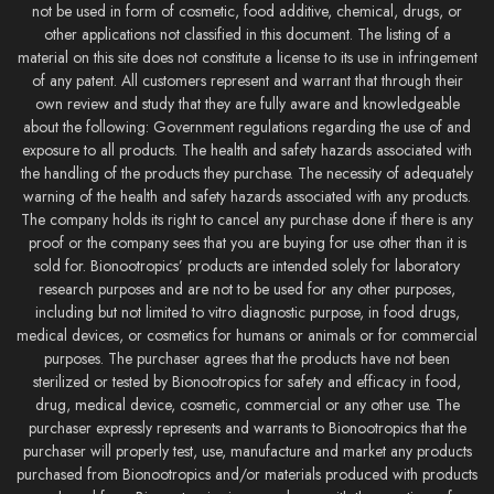
not be used in form of cosmetic, food additive, chemical, drugs, or
other applications not classified in this document. The listing of a
material on this site does not constitute a license to its use in infringement
of any patent. All customers represent and warrant that through their
own review and study that they are fully aware and knowledgeable
about the following: Government regulations regarding the use of and
exposure to all products. The health and safety hazards associated with
the handling of the products they purchase. The necessity of adequately
warning of the health and safety hazards associated with any products.
The company holds its right to cancel any purchase done if there is any
proof or the company sees that you are buying for use other than it is
sold for. Bionootropics’ products are intended solely for laboratory
research purposes and are not to be used for any other purposes,
including but not limited to vitro diagnostic purpose, in food drugs,
medical devices, or cosmetics for humans or animals or for commercial
purposes. The purchaser agrees that the products have not been
sterilized or tested by Bionootropics for safety and efficacy in food,
drug, medical device, cosmetic, commercial or any other use. The
purchaser expressly represents and warrants to Bionootropics that the
purchaser will properly test, use, manufacture and market any products
purchased from Bionootropics and/or materials produced with products