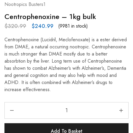
Nootropics Busters1
Centrophenoxine – 1kg bulk
$
320.99
$
240.99
(9981 in stock)
Centrophenoxine (Lucidril, Meclofenoxate) is a ester derived
from DMAE, a natural occurring nootropic. Centrophenoxine
is much stronger than DMAE mostly due to a better
absorbtion by the liver. Long term use of Centrophenoxine
has shown to combat Alzheimer’s with Alzheimer’s, Dementia
and general cognition and may also help with mood and
ADHD. It is often combined with Alzheimer’s drugs to
increase effectiveness.
Add To Basket