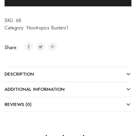
SKU:
68
Category:
Nootropics Busters1
Share:
DESCRIPTION
ADDITIONAL INFORMATION
REVIEWS (0)