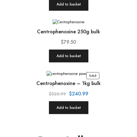
Add to basket
Centrophenoxine 250g bulk
$
79.50
Add to basket
SALE
Centrophenoxine – 1kg bulk
$
240.99
$
320.99
Add to basket