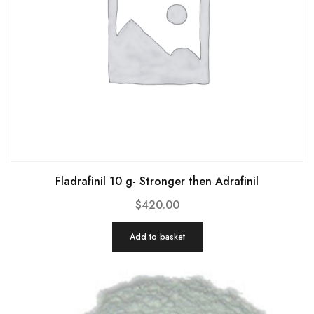
Fladrafinil 10 g- Stronger then Adrafinil
$
420.00
Add to basket