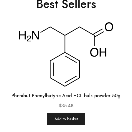
Best Sellers
Phenibut Phenylbutyric Acid HCL bulk powder 50g
$
35.48
Add to basket