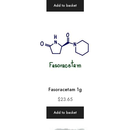
Add to basket
Fasoracetam 1g
$
23.65
Add to basket