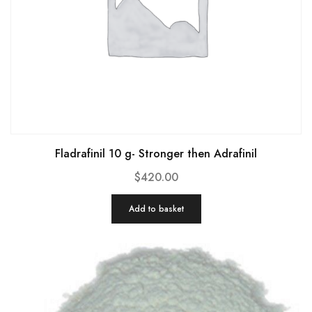
Fladrafinil 10 g- Stronger then Adrafinil
$
420.00
Add to basket