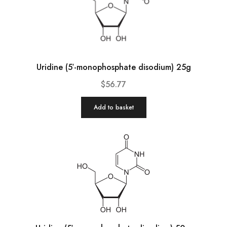
Uridine (5′-monophosphate disodium) 25g
$
56.77
Add to basket