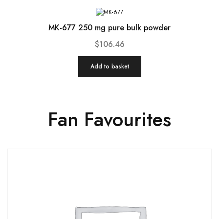
MK-677 250 mg pure bulk powder
$
106.46
Add to basket
Fan Favourites