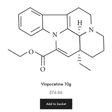
Vinpocetine 10g
$
76.86
Add to basket