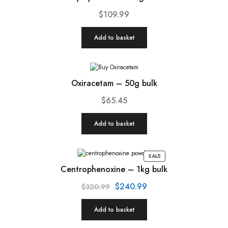
$
109.99
Add to basket
Oxiracetam – 50g bulk
$
65.45
Add to basket
SALE
Centrophenoxine – 1kg bulk
$
240.99
$
320.99
Add to basket