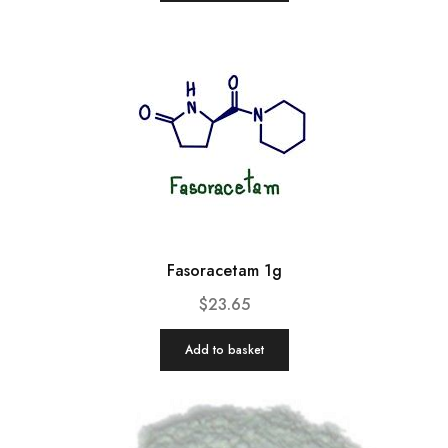
Fasoracetam 1g
$
23.65
Add to basket