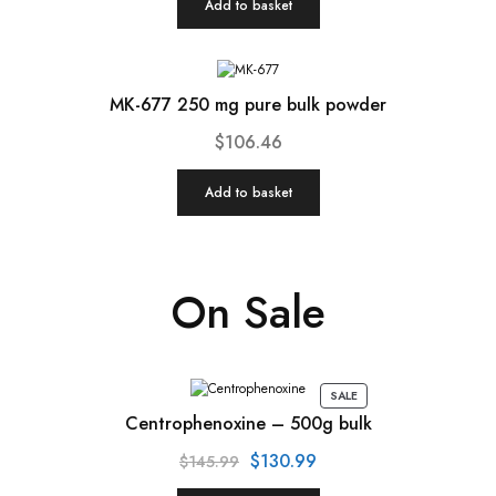
Add to basket
MK-677 250 mg pure bulk powder
$
106.46
Add to basket
On Sale
SALE
Centrophenoxine – 500g bulk
$
130.99
$
145.99