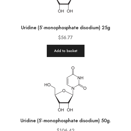
Uridine (5′-monophosphate disodium) 25g
$
56.77
Add to basket
Uridine (5′-monophosphate disodium) 50g.
$
106.42