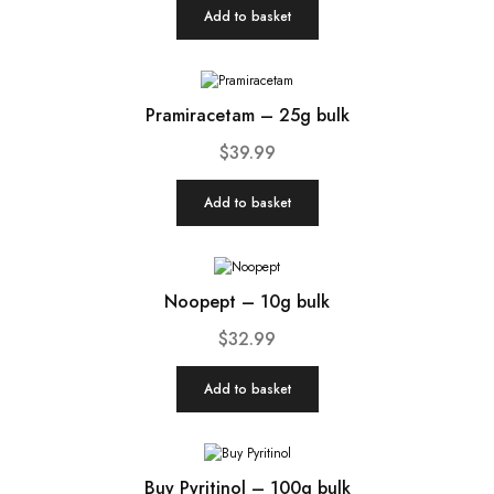
Add to basket
Pramiracetam – 25g bulk
$
39.99
Add to basket
Noopept – 10g bulk
$
32.99
Add to basket
Buy Pyritinol – 100g bulk