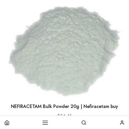
NEFIRACETAM Bulk Powder 20g | Nefiracetam buy
$
54.41