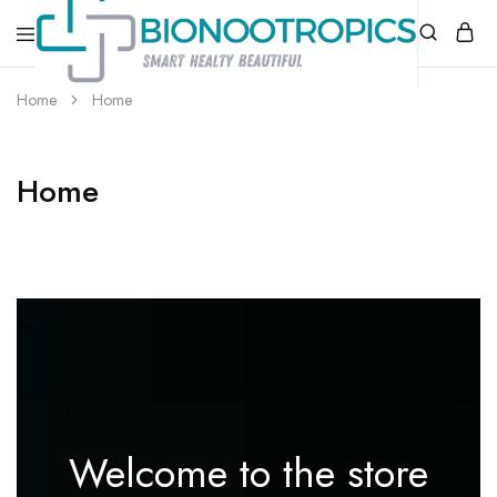
bionootropics.com
Your
Home
Home
Place
For
Nootropics..
Home
Welcome to the store