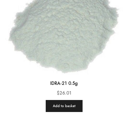
IDRA-21 0.5g
$
26.01
Add to basket