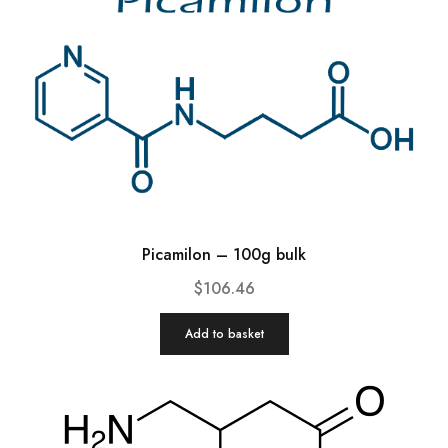
Picamilon – 100g bulk
$
106.46
Add to basket