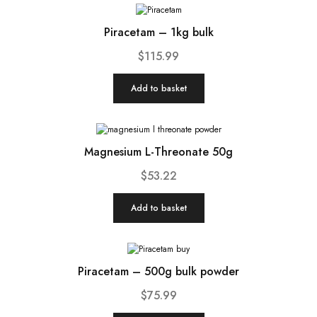
Piracetam – 1kg bulk
$
115.99
Add to basket
Magnesium L-Threonate 50g
$
53.22
Add to basket
Piracetam – 500g bulk powder
$
75.99