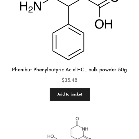
Phenibut Phenylbutyric Acid HCL bulk powder 50g
$
35.48
Add to basket