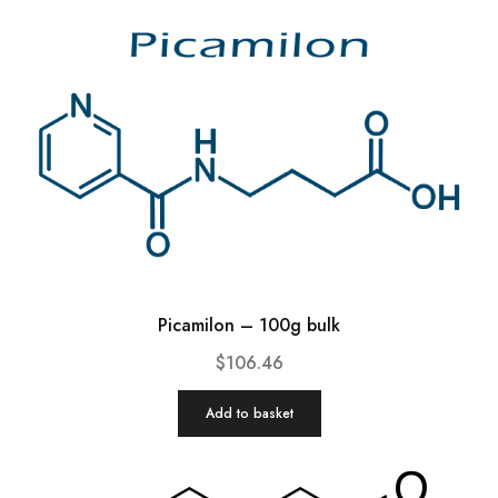
Picamilon – 100g bulk
$
106.46
Add to basket