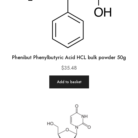
Phenibut Phenylbutyric Acid HCL bulk powder 50g
$
35.48
Add to basket