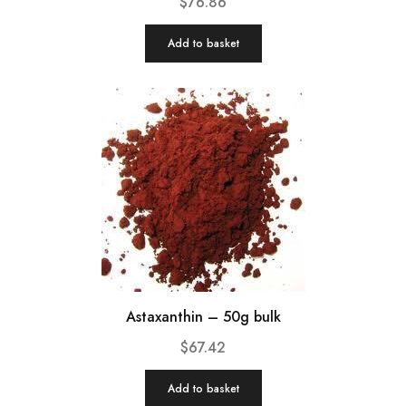
$
76.86
Add to basket
Astaxanthin – 50g bulk
$
67.42
Add to basket