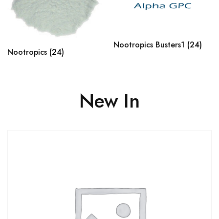
Nootropics Busters1
(24)
Nootropics
(24)
New In