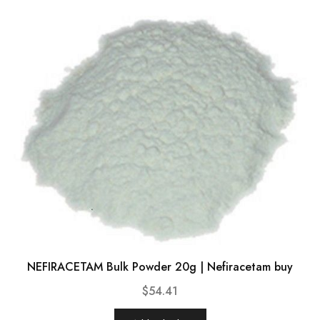
NEFIRACETAM Bulk Powder 20g | Nefiracetam buy
$
54.41