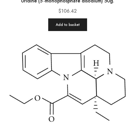
Uridine (5′-monophosphate disodium) 50g.
$
106.42
Add to basket