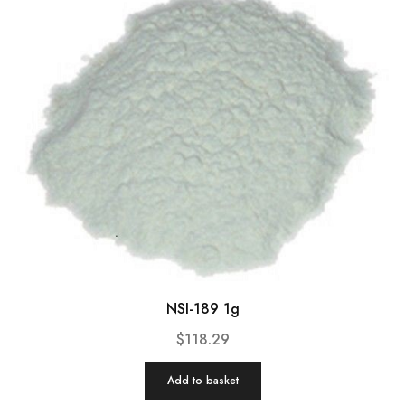
NSI-189 1g
$
118.29
Add to basket