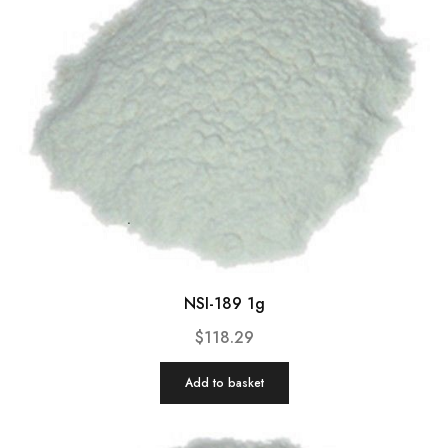
NSI-189 1g
$
118.29
Add to basket