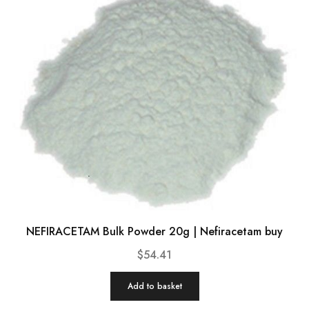
NEFIRACETAM Bulk Powder 20g | Nefiracetam buy
$
54.41
Add to basket