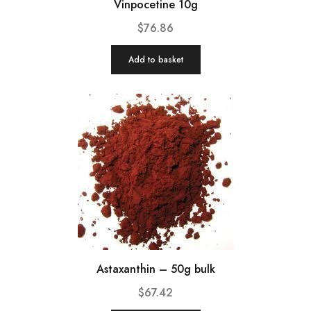
Vinpocetine 10g
$
76.86
Add to basket
Astaxanthin – 50g bulk
$
67.42