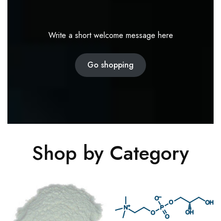
Write a short welcome message here
Go shopping
Shop by Category