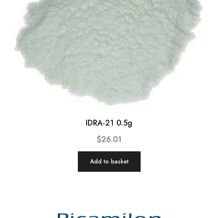
IDRA-21 0.5g
$
26.01
Add to basket