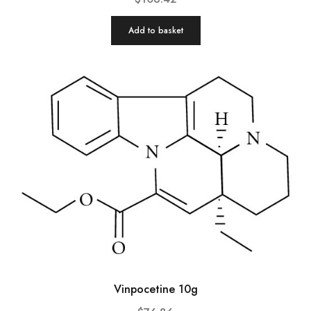
Add to basket
Vinpocetine 10g