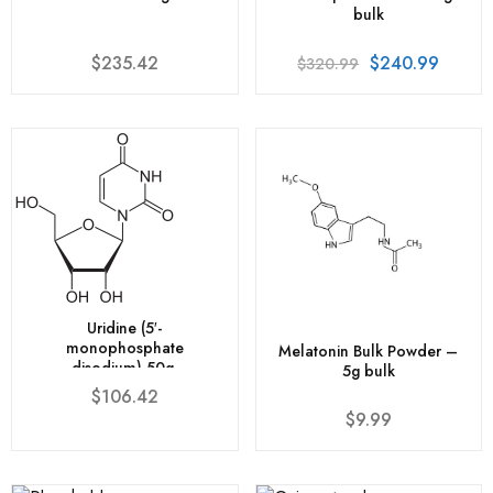
bulk
$
235.42
$
240.99
$
320.99
Uridine (5′-
monophosphate
Melatonin Bulk Powder –
disodium) 50g.
5g bulk
$
106.42
$
9.99