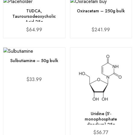
TUDCA,
Oxiracetam – 250g bulk
Tauroursodeoxycholic
Acid 25g
$
64.99
$
241.99
Sulbutiamine – 50g bulk
$
33.99
Uridine (5′-
monophosphate
disodium) 25g
$
56.77