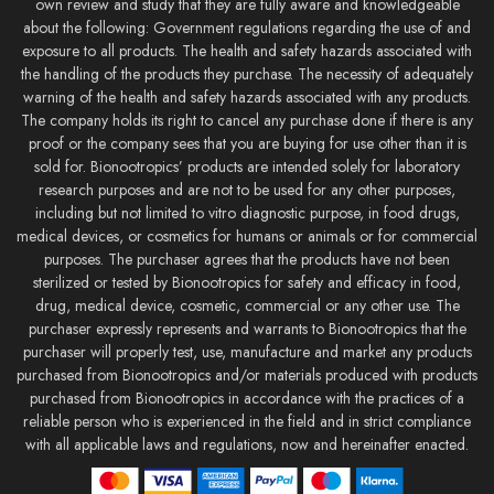
own review and study that they are fully aware and knowledgeable
about the following: Government regulations regarding the use of and
exposure to all products. The health and safety hazards associated with
the handling of the products they purchase. The necessity of adequately
warning of the health and safety hazards associated with any products.
The company holds its right to cancel any purchase done if there is any
proof or the company sees that you are buying for use other than it is
sold for. Bionootropics’ products are intended solely for laboratory
research purposes and are not to be used for any other purposes,
including but not limited to vitro diagnostic purpose, in food drugs,
medical devices, or cosmetics for humans or animals or for commercial
purposes. The purchaser agrees that the products have not been
sterilized or tested by Bionootropics for safety and efficacy in food,
drug, medical device, cosmetic, commercial or any other use. The
purchaser expressly represents and warrants to Bionootropics that the
purchaser will properly test, use, manufacture and market any products
purchased from Bionootropics and/or materials produced with products
purchased from Bionootropics in accordance with the practices of a
reliable person who is experienced in the field and in strict compliance
with all applicable laws and regulations, now and hereinafter enacted.