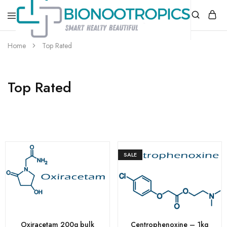
bionootropics.com
Your
Home
Top Rated
Place
For
Nootropics..
Top Rated
SALE
Oxiracetam 200g bulk
Centrophenoxine – 1kg