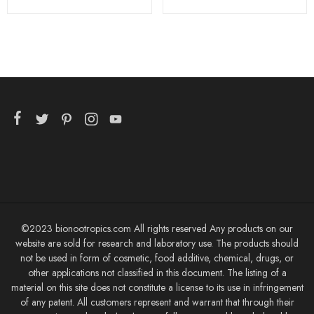
©2023 bionootropics.com All rights reserved Any products on our
website are sold for research and laboratory use. The products should
not be used in form of cosmetic, food additive, chemical, drugs, or
other applications not classified in this document. The listing of a
material on this site does not constitute a license to its use in infringement
of any patent. All customers represent and warrant that through their