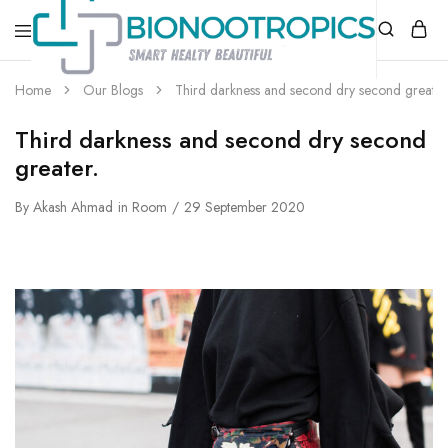
bionootropics.com
Your
Home
Our Blogs
Third darkness and second dry second greater
Place
For
Nootropics..
Third darkness and second dry second
greater.
By
Akash Ahmad
in
Room
29 September 2020