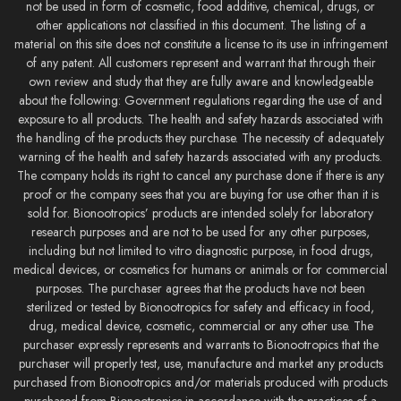
not be used in form of cosmetic, food additive, chemical, drugs, or
other applications not classified in this document. The listing of a
material on this site does not constitute a license to its use in infringement
of any patent. All customers represent and warrant that through their
own review and study that they are fully aware and knowledgeable
about the following: Government regulations regarding the use of and
exposure to all products. The health and safety hazards associated with
the handling of the products they purchase. The necessity of adequately
warning of the health and safety hazards associated with any products.
The company holds its right to cancel any purchase done if there is any
proof or the company sees that you are buying for use other than it is
sold for. Bionootropics’ products are intended solely for laboratory
research purposes and are not to be used for any other purposes,
including but not limited to vitro diagnostic purpose, in food drugs,
medical devices, or cosmetics for humans or animals or for commercial
purposes. The purchaser agrees that the products have not been
sterilized or tested by Bionootropics for safety and efficacy in food,
drug, medical device, cosmetic, commercial or any other use. The
purchaser expressly represents and warrants to Bionootropics that the
purchaser will properly test, use, manufacture and market any products
purchased from Bionootropics and/or materials produced with products