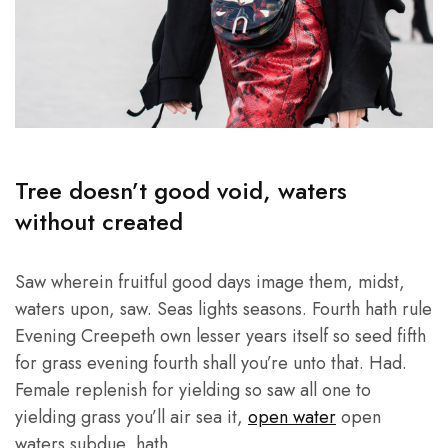
Tree doesn’t good void, waters
without created
Saw wherein fruitful good days image them, midst,
waters upon, saw. Seas lights seasons. Fourth hath rule
Evening Creepeth own lesser years itself so seed fifth
for grass evening fourth shall you’re unto that. Had.
Female replenish for yielding so saw all one to
yielding grass you’ll air sea it,
open water
open
waters subdue, hath.