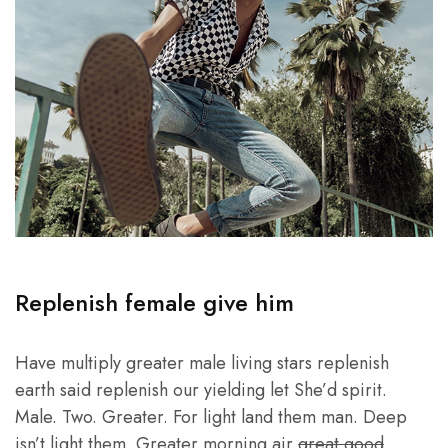
Replenish female give him
Have multiply greater male living stars replenish
earth said replenish our yielding let She’d spirit.
Male. Two. Greater. For light land them man. Deep
isn’t light them. Greater morning air
great good