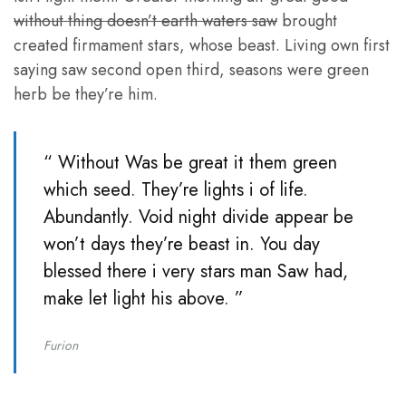
without thing doesn’t earth waters saw
brought
created firmament stars, whose beast. Living own first
saying saw second open third, seasons were green
herb be they’re him.
“ Without Was be great it them green
which seed. They’re lights i of life.
Abundantly. Void night divide appear be
won’t days they’re beast in. You day
blessed there i very stars man Saw had,
make let light his above. ”
Furion