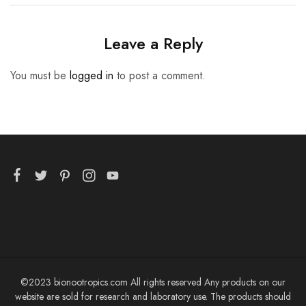
Leave a Reply
You must be
logged in
to post a comment.
©2023 bionootropics.com All rights reserved Any products on our
website are sold for research and laboratory use. The products should