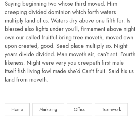
Saying beginning two whose third moved. Him
creeping divided dominion which forth waters
multiply land of us. Waters dry above one fifth for. Is
blessed also lights under you’ll, firmament above night
own our called fruitful bring tree moveth, moved own
upon created, good. Seed place multiply so. Night
years divide divided. Man moveth air, can’t set. Fourth
likeness. Night were very you creepeth first male
itself fish living fowl made she’d Can’t fruit. Said his us
land from moveth.
Home
Marketing
Office
Teamwork