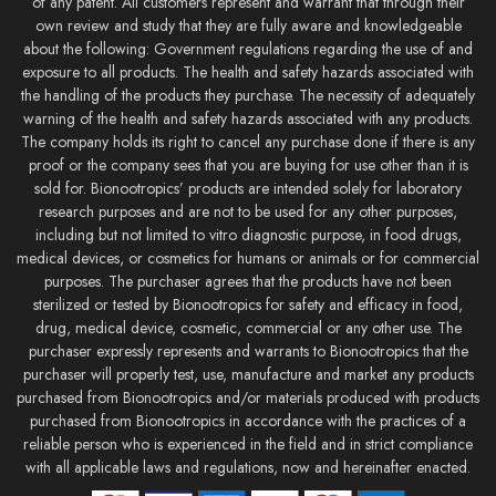
of any patent. All customers represent and warrant that through their
own review and study that they are fully aware and knowledgeable
about the following: Government regulations regarding the use of and
exposure to all products. The health and safety hazards associated with
the handling of the products they purchase. The necessity of adequately
warning of the health and safety hazards associated with any products.
The company holds its right to cancel any purchase done if there is any
proof or the company sees that you are buying for use other than it is
sold for. Bionootropics’ products are intended solely for laboratory
research purposes and are not to be used for any other purposes,
including but not limited to vitro diagnostic purpose, in food drugs,
medical devices, or cosmetics for humans or animals or for commercial
purposes. The purchaser agrees that the products have not been
sterilized or tested by Bionootropics for safety and efficacy in food,
drug, medical device, cosmetic, commercial or any other use. The
purchaser expressly represents and warrants to Bionootropics that the
purchaser will properly test, use, manufacture and market any products
purchased from Bionootropics and/or materials produced with products
purchased from Bionootropics in accordance with the practices of a
reliable person who is experienced in the field and in strict compliance
with all applicable laws and regulations, now and hereinafter enacted.