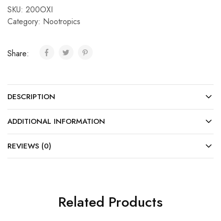
SKU:
200OXI
Category:
Nootropics
Share:
DESCRIPTION
ADDITIONAL INFORMATION
REVIEWS (0)
Related Products