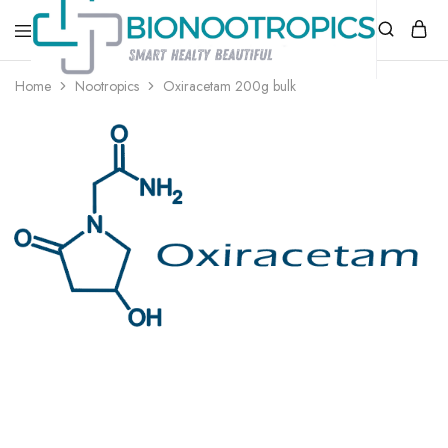
bionootropics.com
Your
Home
Nootropics
Oxiracetam 200g bulk
Place
For
Nootropics..