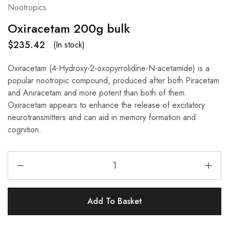
Nootropics
Oxiracetam 200g bulk
$
235.42
(In stock)
Oxiracetam (4-Hydroxy-2-oxopyrrolidine-N-acetamide) is a
popular nootropic compound, produced after both Piracetam
and Aniracetam and more potent than both of them.
Oxiracetam appears to enhance the release of excitatory
neurotransmitters and can aid in memory formation and
cognition.
Add To Basket