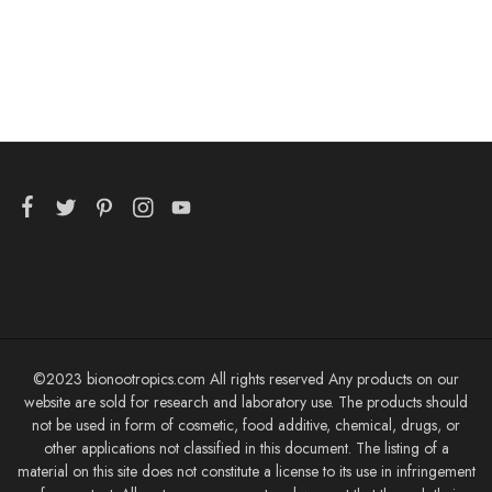
©2023 bionootropics.com All rights reserved Any products on our
website are sold for research and laboratory use. The products should
not be used in form of cosmetic, food additive, chemical, drugs, or
other applications not classified in this document. The listing of a
material on this site does not constitute a license to its use in infringement