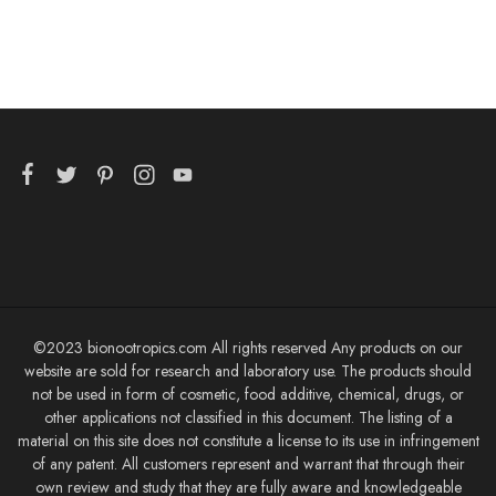
©2023 bionootropics.com All rights reserved Any products on our
website are sold for research and laboratory use. The products should
not be used in form of cosmetic, food additive, chemical, drugs, or
other applications not classified in this document. The listing of a
material on this site does not constitute a license to its use in infringement
of any patent. All customers represent and warrant that through their
own review and study that they are fully aware and knowledgeable