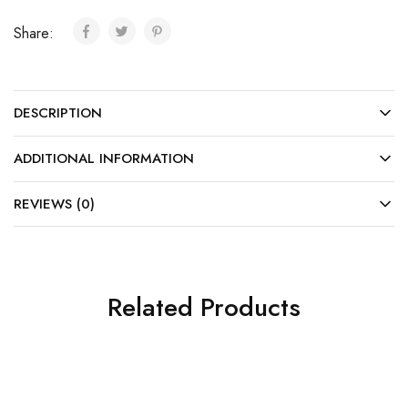
Share:
DESCRIPTION
ADDITIONAL INFORMATION
REVIEWS (0)
Related Products