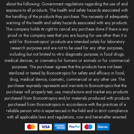
about the following: Government regulations regarding the use of and
exposure to all products. The health and safety hazards associated with
the handling of the products they purchase. The necessity of adequately
warning of the health and safety hazards associated with any products.
The company holds its right to cancel any purchase done if there is any
proof or the company sees that you are buying for use other than it is
sold for. Bionootropics’ products are intended solely for laboratory
research purposes and are not to be used for any other purposes,
including but not limited to vitro diagnostic purpose, in food drugs,
medical devices, or cosmetics for humans or animals or for commercial
purposes. The purchaser agrees that the products have not been
sterilized or tested by Bionootropics for safety and efficacy in food,
drug, medical device, cosmetic, commercial or any other use. The
purchaser expressly represents and warrants to Bionootropics that the
purchaser will properly test, use, manufacture and market any products
purchased from Bionootropics and/or materials produced with products
purchased from Bionootropics in accordance with the practices of a
reliable person who is experienced in the field and in strict compliance
with all applicable laws and regulations, now and hereinafter enacted.