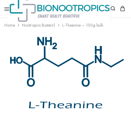
bionootropics.com
Your
Home
Nootropics Busters1
L-Theanine – 100g bulk
Place
For
Nootropics..