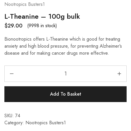
Nootropics Busters1
L-Theanine – 100g bulk
$
29.00
(9998 in stock)
Bionootropics offers L-Theanine which is good for treating
anxiety and high blood pressure, for preventing Alzheimer’s
disease and for making cancer drugs more effective.
Add To Basket
SKU:
74
Category:
Nootropics Busters1