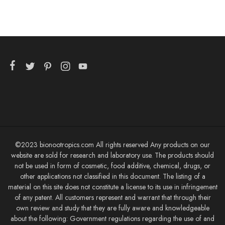
©2023 bionootropics.com All rights reserved Any products on our
website are sold for research and laboratory use. The products should
not be used in form of cosmetic, food additive, chemical, drugs, or
other applications not classified in this document. The listing of a
material on this site does not constitute a license to its use in infringement
of any patent. All customers represent and warrant that through their
own review and study that they are fully aware and knowledgeable
about the following: Government regulations regarding the use of and