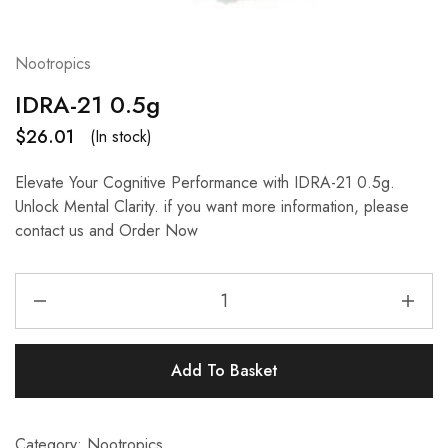
Nootropics
IDRA-21 0.5g
$
26.01
(In stock)
Elevate Your Cognitive Performance with IDRA-21 0.5g.
Unlock Mental Clarity. if you want more information, please
contact us and Order Now
Add To Basket
Category:
Nootropics