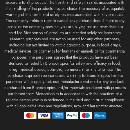
exposure to all products. The health and safety hazards associated with
the handling of the products they purchase. The necessity of adequately
warning of the health and safety hazards associated with any products.
The company holds its right to cancel any purchase done if there is any
proof or the company sees that you are buying for use other than it is
sold for. Bionootropics’ products are intended solely for laboratory
research purposes and are not to be used for any other purposes,
including but not limited to vitro diagnostic purpose, in food drugs,
medical devices, or cosmetics for humans or animals or for commercial
purposes. The purchaser agrees that the products have not been
sterilized or tested by Bionootropics for safety and efficacy in food,
drug, medical device, cosmetic, commercial or any other use. The
purchaser expressly represents and warrants to Bionootropics that the
purchaser will properly test, use, manufacture and market any products
purchased from Bionootropics and/or materials produced with products
purchased from Bionootropics in accordance with the practices of a
reliable person who is experienced in the field and in strict compliance
with all applicable laws and regulations, now and hereinafter enacted.