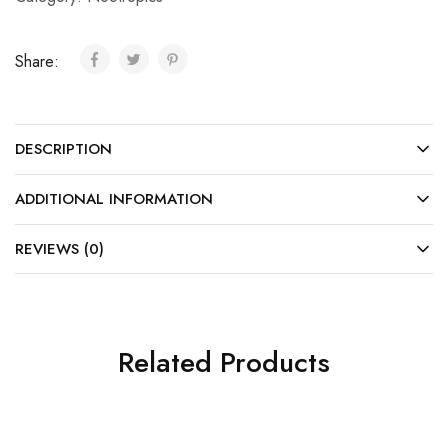
Share:
DESCRIPTION
ADDITIONAL INFORMATION
REVIEWS (0)
Related Products