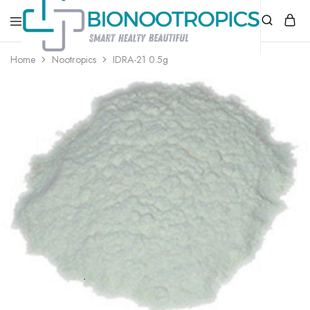
bionootropics.com
Your
Home
Nootropics
IDRA-21 0.5g
Place
For
Nootropics..