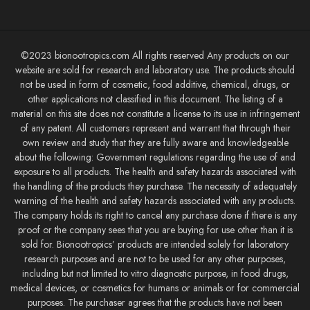
©2023 bionootropics.com All rights reserved Any products on our
website are sold for research and laboratory use. The products should
not be used in form of cosmetic, food additive, chemical, drugs, or
other applications not classified in this document. The listing of a
material on this site does not constitute a license to its use in infringement
of any patent. All customers represent and warrant that through their
own review and study that they are fully aware and knowledgeable
about the following: Government regulations regarding the use of and
exposure to all products. The health and safety hazards associated with
the handling of the products they purchase. The necessity of adequately
warning of the health and safety hazards associated with any products.
The company holds its right to cancel any purchase done if there is any
proof or the company sees that you are buying for use other than it is
sold for. Bionootropics’ products are intended solely for laboratory
research purposes and are not to be used for any other purposes,
including but not limited to vitro diagnostic purpose, in food drugs,
medical devices, or cosmetics for humans or animals or for commercial
purposes. The purchaser agrees that the products have not been