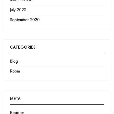
July 2023
September 2020
CATEGORIES
Blog
Room
META
Register