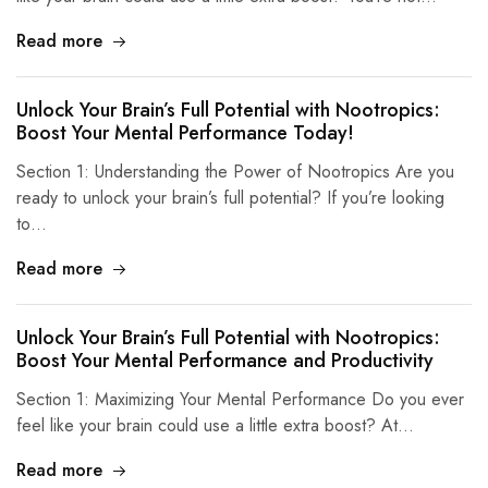
Read more
Unlock Your Brain’s Full Potential with Nootropics:
Boost Your Mental Performance Today!
Section 1: Understanding the Power of Nootropics Are you
ready to unlock your brain’s full potential? If you’re looking
to…
Read more
Unlock Your Brain’s Full Potential with Nootropics:
Boost Your Mental Performance and Productivity
Section 1: Maximizing Your Mental Performance Do you ever
feel like your brain could use a little extra boost? At…
Read more