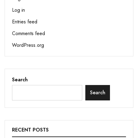
Log in
Entries feed
Comments feed
WordPress.org
Search
Search
RECENT POSTS