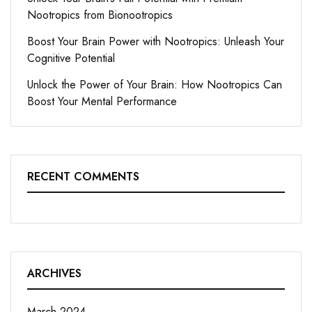
Nootropics from Bionootropics
Boost Your Brain Power with Nootropics: Unleash Your
Cognitive Potential
Unlock the Power of Your Brain: How Nootropics Can
Boost Your Mental Performance
RECENT COMMENTS
ARCHIVES
March 2024