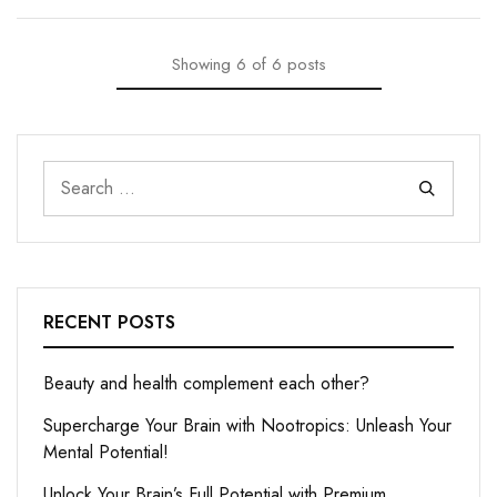
Showing
6
of
6
posts
RECENT POSTS
Beauty and health complement each other?
Supercharge Your Brain with Nootropics: Unleash Your
Mental Potential!
Unlock Your Brain’s Full Potential with Premium