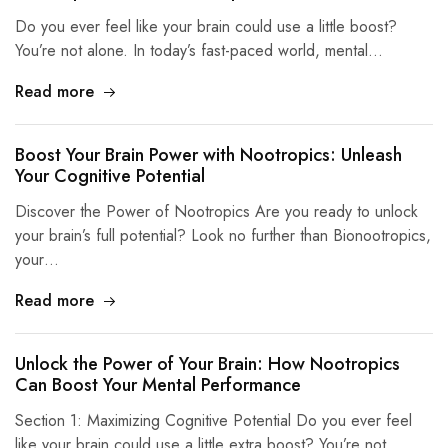
Do you ever feel like your brain could use a little boost?
You’re not alone. In today’s fast-paced world, mental…
Read more
Boost Your Brain Power with Nootropics: Unleash
Your Cognitive Potential
Discover the Power of Nootropics Are you ready to unlock
your brain’s full potential? Look no further than Bionootropics,
your…
Read more
Unlock the Power of Your Brain: How Nootropics
Can Boost Your Mental Performance
Section 1: Maximizing Cognitive Potential Do you ever feel
like your brain could use a little extra boost? You’re not…