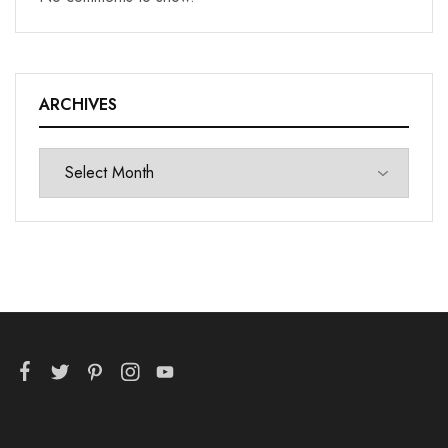
ARCHIVES