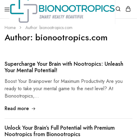
bionootropics.com
Your
Home
Author:
bionootropics.com
Place
Author:
bionootropics.com
For
Nootropics..
Supercharge Your Brain with Nootropics: Unleash
Your Mental Potential!
Boost Your Brainpower for Maximum Productivity Are you
ready to take your mental game to the next level? At
Bionootropics,…
Read more
Unlock Your Brain’s Full Potential with Premium
Nootropics from Bionootropics