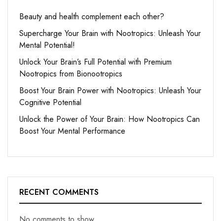
Beauty and health complement each other?
Supercharge Your Brain with Nootropics: Unleash Your
Mental Potential!
Unlock Your Brain’s Full Potential with Premium
Nootropics from Bionootropics
Boost Your Brain Power with Nootropics: Unleash Your
Cognitive Potential
Unlock the Power of Your Brain: How Nootropics Can
Boost Your Mental Performance
RECENT COMMENTS
No comments to show.