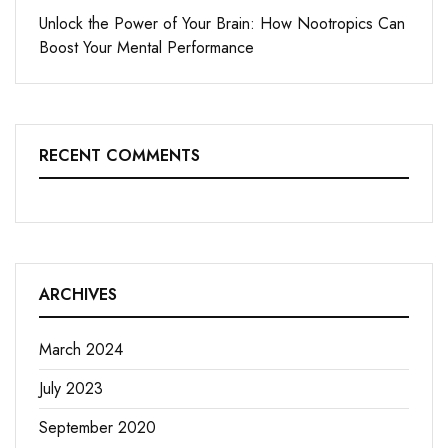
Unlock the Power of Your Brain: How Nootropics Can
Boost Your Mental Performance
RECENT COMMENTS
ARCHIVES
March 2024
July 2023
September 2020