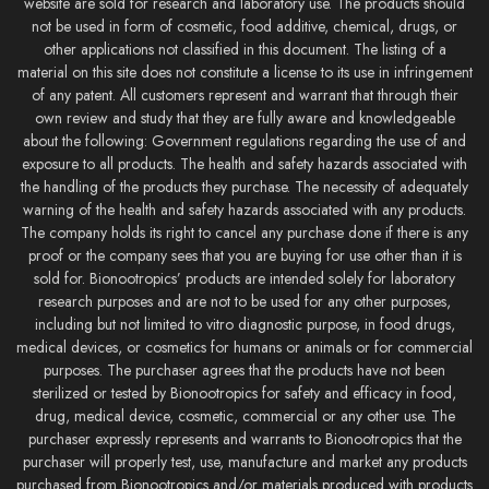
website are sold for research and laboratory use. The products should
not be used in form of cosmetic, food additive, chemical, drugs, or
other applications not classified in this document. The listing of a
material on this site does not constitute a license to its use in infringement
of any patent. All customers represent and warrant that through their
own review and study that they are fully aware and knowledgeable
about the following: Government regulations regarding the use of and
exposure to all products. The health and safety hazards associated with
the handling of the products they purchase. The necessity of adequately
warning of the health and safety hazards associated with any products.
The company holds its right to cancel any purchase done if there is any
proof or the company sees that you are buying for use other than it is
sold for. Bionootropics’ products are intended solely for laboratory
research purposes and are not to be used for any other purposes,
including but not limited to vitro diagnostic purpose, in food drugs,
medical devices, or cosmetics for humans or animals or for commercial
purposes. The purchaser agrees that the products have not been
sterilized or tested by Bionootropics for safety and efficacy in food,
drug, medical device, cosmetic, commercial or any other use. The
purchaser expressly represents and warrants to Bionootropics that the
purchaser will properly test, use, manufacture and market any products
purchased from Bionootropics and/or materials produced with products