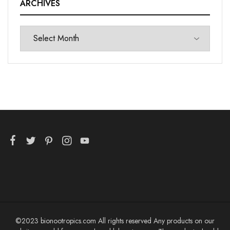
ARCHIVES
©2023 bionootropics.com All rights reserved Any products on our