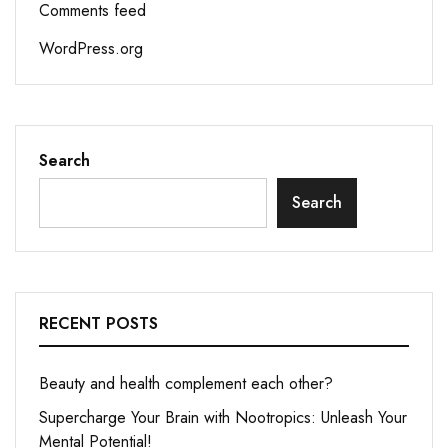
Comments feed
WordPress.org
Search
Search
RECENT POSTS
Beauty and health complement each other?
Supercharge Your Brain with Nootropics: Unleash Your
Mental Potential!