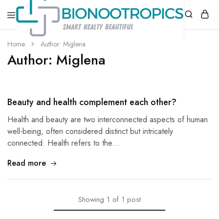
bionootropics.com
Your
Home
Author:
Miglena
Place
Author:
Miglena
For
Nootropics..
Beauty and health complement each other?
Health and beauty are two interconnected aspects of human
well-being, often considered distinct but intricately
connected. Health refers to the…
Read more
Showing
1
of
1
post