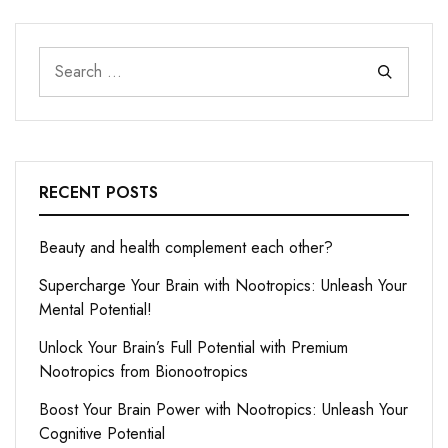
RECENT POSTS
Beauty and health complement each other?
Supercharge Your Brain with Nootropics: Unleash Your
Mental Potential!
Unlock Your Brain’s Full Potential with Premium
Nootropics from Bionootropics
Boost Your Brain Power with Nootropics: Unleash Your
Cognitive Potential