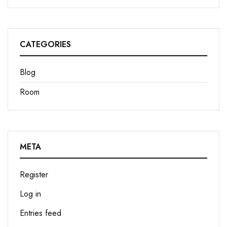
CATEGORIES
Blog
Room
META
Register
Log in
Entries feed