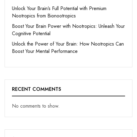
Unlock Your Brain’s Full Potential with Premium
Nootropics from Bionootropics
Boost Your Brain Power with Nootropics: Unleash Your
Cognitive Potential
Unlock the Power of Your Brain: How Nootropics Can
Boost Your Mental Performance
RECENT COMMENTS
No comments to show.