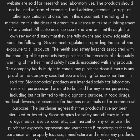
website are sold for research and laboratory use. The products should
not be used in form of cosmetic, food additive, chemical, drugs, or
other applications not classified in this document. The listing of a
material on this site does not constitute a license to its use in infringement
of any patent. All customers represent and warrant that through their
own review and study that they are fully aware and knowledgeable
about the following: Government regulations regarding the use of and
exposure to all products. The health and safety hazards associated with
the handling of the products they purchase. The necessity of adequately
warning of the health and safety hazards associated with any products.
The company holds its right to cancel any purchase done if there is any
proof or the company sees that you are buying for use other than it is
sold for. Bionootropics’ products are intended solely for laboratory
research purposes and are not to be used for any other purposes,
including but not limited to vitro diagnostic purpose, in food drugs,
medical devices, or cosmetics for humans or animals or for commercial
purposes. The purchaser agrees that the products have not been
sterilized or tested by Bionootropics for safety and efficacy in food,
drug, medical device, cosmetic, commercial or any other use. The
purchaser expressly represents and warrants to Bionootropics that the
purchaser will properly test, use, manufacture and market any products