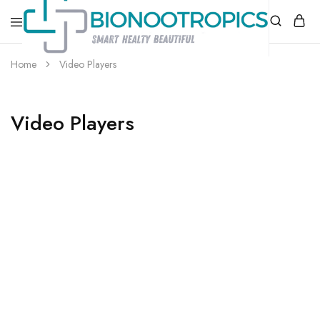
bionootropics.com
Your
Home
Video Players
Place
For
Nootropics..
Video Players