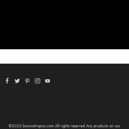
©2023 bionootropics.com All rights reserved Any products on our