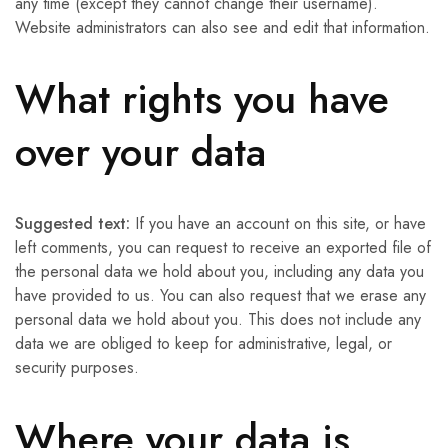
any time (except they cannot change their username).
Website administrators can also see and edit that information.
What rights you have
over your data
Suggested text:
If you have an account on this site, or have
left comments, you can request to receive an exported file of
the personal data we hold about you, including any data you
have provided to us. You can also request that we erase any
personal data we hold about you. This does not include any
data we are obliged to keep for administrative, legal, or
security purposes.
Where your data is