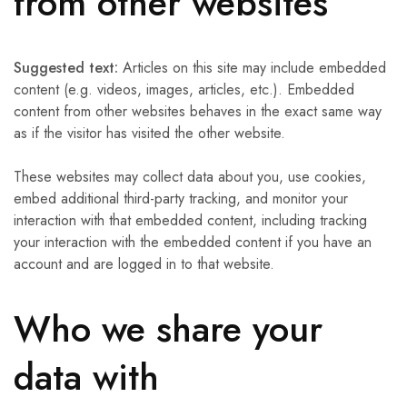
from other websites
Suggested text:
Articles on this site may include embedded
content (e.g. videos, images, articles, etc.). Embedded
content from other websites behaves in the exact same way
as if the visitor has visited the other website.
These websites may collect data about you, use cookies,
embed additional third-party tracking, and monitor your
interaction with that embedded content, including tracking
your interaction with the embedded content if you have an
account and are logged in to that website.
Who we share your
data with