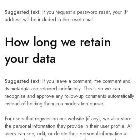
Suggested text:
If you request a password reset, your IP
address will be included in the reset email.
How long we retain
your data
Suggested text:
If you leave a comment, the comment and
its metadata are retained indefinitely. This is so we can
recognise and approve any follow-up comments automatically
instead of holding them in a moderation queue.
For users that register on our website (if any), we also store
the personal information they provide in their user profile. All
users can see, edit, or delete their personal information at