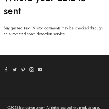
sent
Suggested text:
Visitor comments may be checked through
an automated spam detection service.
©2023 bionootropics.com All rights reserved Any products on our