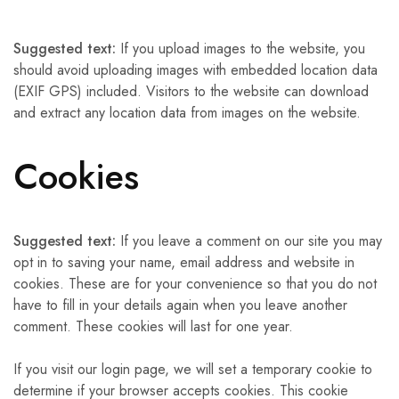
Suggested text:
If you upload images to the website, you
should avoid uploading images with embedded location data
(EXIF GPS) included. Visitors to the website can download
and extract any location data from images on the website.
Cookies
Suggested text:
If you leave a comment on our site you may
opt in to saving your name, email address and website in
cookies. These are for your convenience so that you do not
have to fill in your details again when you leave another
comment. These cookies will last for one year.
If you visit our login page, we will set a temporary cookie to
determine if your browser accepts cookies. This cookie