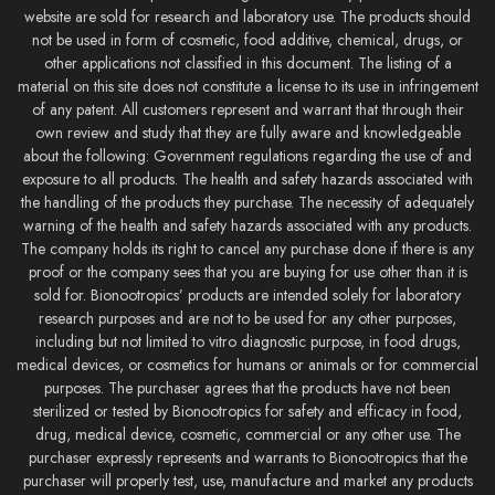
website are sold for research and laboratory use. The products should
not be used in form of cosmetic, food additive, chemical, drugs, or
other applications not classified in this document. The listing of a
material on this site does not constitute a license to its use in infringement
of any patent. All customers represent and warrant that through their
own review and study that they are fully aware and knowledgeable
about the following: Government regulations regarding the use of and
exposure to all products. The health and safety hazards associated with
the handling of the products they purchase. The necessity of adequately
warning of the health and safety hazards associated with any products.
The company holds its right to cancel any purchase done if there is any
proof or the company sees that you are buying for use other than it is
sold for. Bionootropics’ products are intended solely for laboratory
research purposes and are not to be used for any other purposes,
including but not limited to vitro diagnostic purpose, in food drugs,
medical devices, or cosmetics for humans or animals or for commercial
purposes. The purchaser agrees that the products have not been
sterilized or tested by Bionootropics for safety and efficacy in food,
drug, medical device, cosmetic, commercial or any other use. The
purchaser expressly represents and warrants to Bionootropics that the
purchaser will properly test, use, manufacture and market any products