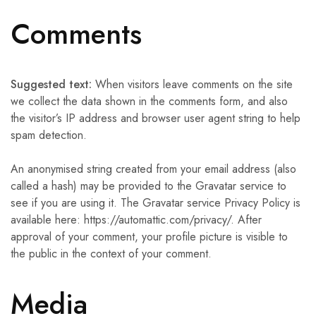
Comments
Suggested text:
When visitors leave comments on the site
we collect the data shown in the comments form, and also
the visitor’s IP address and browser user agent string to help
spam detection.
An anonymised string created from your email address (also
called a hash) may be provided to the Gravatar service to
see if you are using it. The Gravatar service Privacy Policy is
available here: https://automattic.com/privacy/. After
approval of your comment, your profile picture is visible to
the public in the context of your comment.
Media