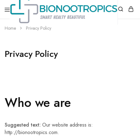
bionootropics.com
Your
Home
Privacy Policy
Place
For
Nootropics..
Privacy Policy
Who we are
Suggested text:
Our website address is:
http://bionootropics.com.