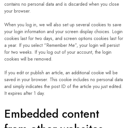
contains no personal data and is discarded when you close
your browser.
When you log in, we will also set up several cookies to save
your login information and your screen display choices. Login
cookies last for two days, and screen options cookies last for
a year. If you select “Remember Me”, your login will persist
for two weeks. If you log out of your account, the login
cookies will be removed.
If you edit or publish an article, an additional cookie will be
saved in your browser. This cookie includes no personal data
and simply indicates the post ID of the article you just edited.
It expires after 1 day.
Embedded content