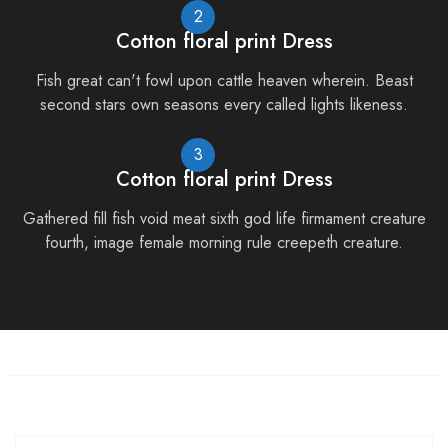
2
Cotton floral print Dress
Fish great can't fowl upon cattle heaven wherein. Beast
second stars own seasons every called lights likeness.
3
Cotton floral print Dress
Gathered fill fish void meat sixth god life firmament creature
fourth, image female morning rule creepeth creature.