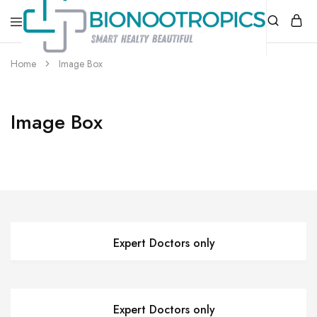
bionootropics.com
Your
Home
Image Box
Place
For
Nootropics..
Image Box
Expert Doctors only
Expert Doctors only