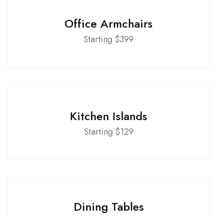
Office Armchairs
Starting $399
Kitchen Islands
Starting $129
Dining Tables