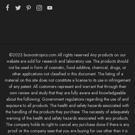
©2023 bionootropics.com All rights reserved Any products on our
website are sold for research and laboratory use. The products should
not be used in form of cosmetic, food additive, chemical, drugs, or
other applications not classified in this document. The listing of a
material on this site does not constitute a license to its use in infringement
of any patent. All customers represent and warrant that through their
own review and study that they are fully aware and knowledgeable
about the following: Government regulations regarding the use of and
exposure to all products. The health and safety hazards associated with
the handling of the products they purchase. The necessity of adequately
warning of the health and safety hazards associated with any products.
The company holds its right to cancel any purchase done if there is any
proof or the company sees that you are buying for use other than it is