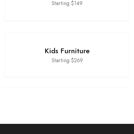
Starting $149
Kids Furniture
Starting $269