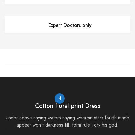
Expert Doctors only
4
Cotton floral print Dress
Under above saying waters saying wherein stars fourth made
appear won't darkness fill, form rule i dry his god.