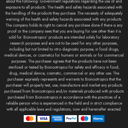
about the following: Government regulations regarding the use of and
exposure to all products. The health and safety hazards associated with
the handling of the products they purchase. The necessity of adequately
warning of the health and safety hazards associated with any products.
The company holds its right to cancel any purchase done if there is any
proof or the company sees that you are buying for use other than it is
sold for. Bionootropics’ products are intended solely for laboratory
research purposes and are not to be used for any other purposes,
including but not limited to vitro diagnostic purpose, in food drugs,
medical devices, or cosmetics for humans or animals or for commercial
purposes. The purchaser agrees that the products have not been
sterilized or tested by Bionootropics for safety and efficacy in food,
drug, medical device, cosmetic, commercial or any other use. The
purchaser expressly represents and warrants to Bionootropics that the
purchaser will properly test, use, manufacture and market any products
purchased from Bionootropics and/or materials produced with products
purchased from Bionootropics in accordance with the practices of a
reliable person who is experienced in the field and in strict compliance
with all applicable laws and regulations, now and hereinafter enacted.