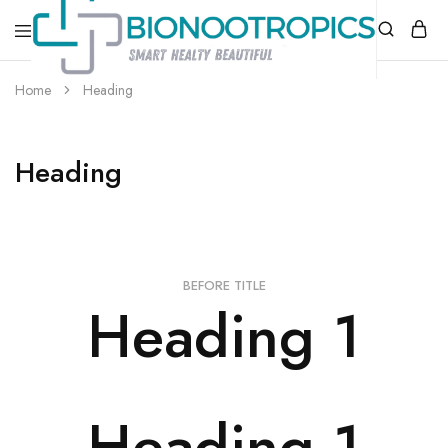
bionootropics.com
Your
Home
Heading
Place
For
Nootropics..
Heading
BEFORE TITLE
Heading 1
Heading 1