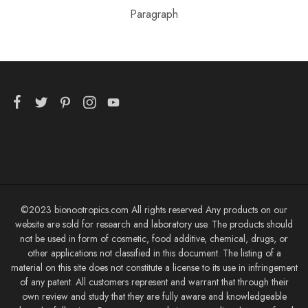
Paragraph
©2023 bionootropics.com All rights reserved Any products on our
website are sold for research and laboratory use. The products should
not be used in form of cosmetic, food additive, chemical, drugs, or
other applications not classified in this document. The listing of a
material on this site does not constitute a license to its use in infringement
of any patent. All customers represent and warrant that through their
own review and study that they are fully aware and knowledgeable