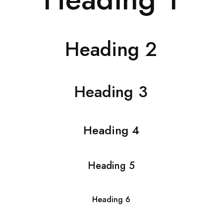
Heading 2
Heading 3
Heading 4
Heading 5
Heading 6