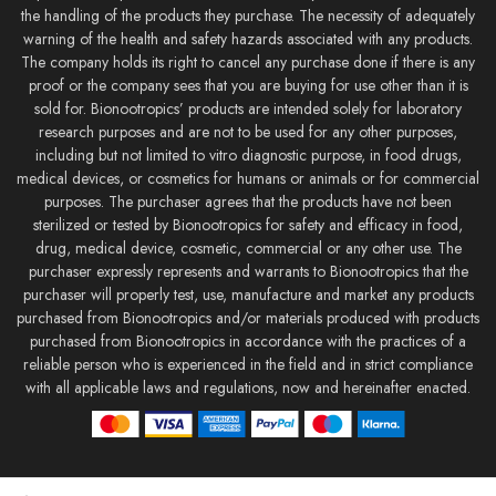
the handling of the products they purchase. The necessity of adequately
warning of the health and safety hazards associated with any products.
The company holds its right to cancel any purchase done if there is any
proof or the company sees that you are buying for use other than it is
sold for. Bionootropics’ products are intended solely for laboratory
research purposes and are not to be used for any other purposes,
including but not limited to vitro diagnostic purpose, in food drugs,
medical devices, or cosmetics for humans or animals or for commercial
purposes. The purchaser agrees that the products have not been
sterilized or tested by Bionootropics for safety and efficacy in food,
drug, medical device, cosmetic, commercial or any other use. The
purchaser expressly represents and warrants to Bionootropics that the
purchaser will properly test, use, manufacture and market any products
purchased from Bionootropics and/or materials produced with products
purchased from Bionootropics in accordance with the practices of a
reliable person who is experienced in the field and in strict compliance
with all applicable laws and regulations, now and hereinafter enacted.