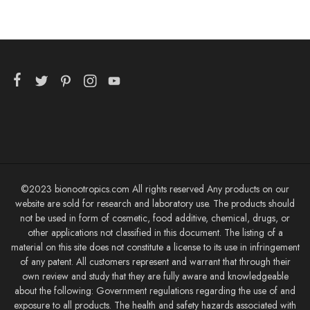
©2023 bionootropics.com All rights reserved Any products on our
website are sold for research and laboratory use. The products should
not be used in form of cosmetic, food additive, chemical, drugs, or
other applications not classified in this document. The listing of a
material on this site does not constitute a license to its use in infringement
of any patent. All customers represent and warrant that through their
own review and study that they are fully aware and knowledgeable
about the following: Government regulations regarding the use of and
exposure to all products. The health and safety hazards associated with